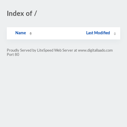
Index of /
Name
Last Modified
Proudly Served by LiteSpeed Web Server at www.digitallaado.com
Port 80